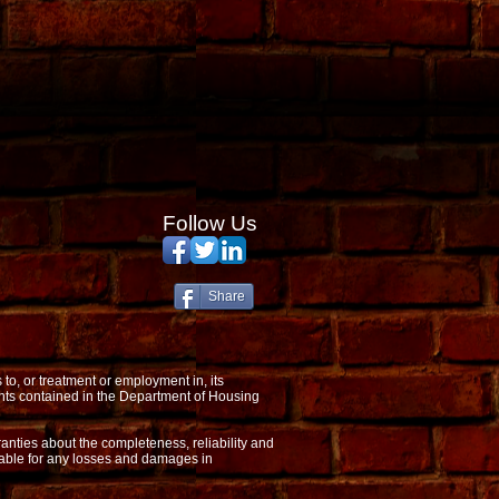
Follow Us
Share
o, or treatment or employment in, its
nts contained in the Department of Housing
anties about the completeness, reliability and
 liable for any losses and damages in