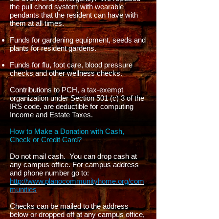
the pull chord system with wearable
pendants that the resident can have with
them at all times.
Funds for gardening equipment, seeds and
plants for resident gardens.
Funds for flu, foot care, blood pressure
checks and other wellness checks.
Contributions to PCH, a tax-exempt
organization under Section 501 (c) 3 of the
IRS code, are deductible for computing
Income and Estate Taxes.
How to Make a Donation with Cash,
Check or Credit Card?
Do not mail cash. You can drop cash at
any campus office. For campus address
and phone number go to:
http://www.planocommunityhome.org/com
munities
Checks can be mailed to the address
below or dropped off at any campus office,