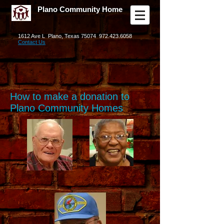
Plano Community Home
1612 Ave L Plano, Texas 75074
972.423.6058
Contact Us
How to make a donation to
Plano Community Homes