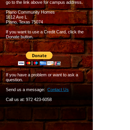
go to the link above for campus address.
Plano Community Homes
1612 Ave L
Plano, Texas 75074
If you want to use a Credit Card, click the
Donate button.
If you have a problem or want to ask a
question.
Send us a message:
Contact Us
Call us at:
972 423-6058