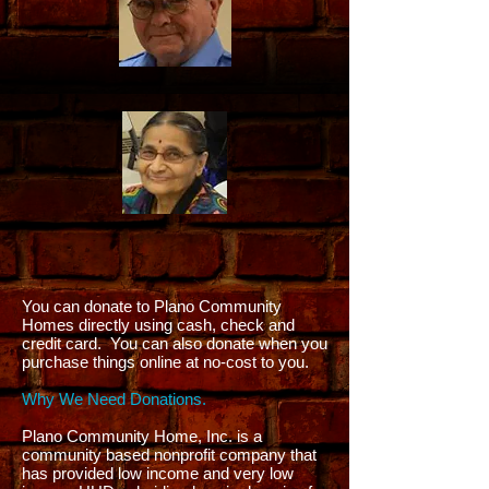
You can donate to Plano Community
Homes directly using cash, check and
credit card. You can also donate when you
purchase things online at no-cost to you.
Why We Need Donations.
Plano Community Home, Inc. is a
community based nonprofit company that
has provided low income and very low