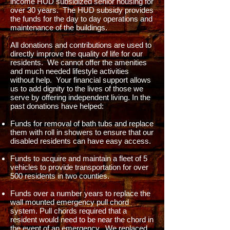
income HUD subsidized senior housing for
over 30 years. The HUD subsidy provides
the funds for the day to day operations and
maintenance of the buildings.
All donations and contributions are used to
directly improve the quality of life for our
residents. We cannot offer the amenities
and much needed lifestyle activities
without help. Your financial support allows
us to add dignity to the lives of those we
serve by offering independent living. In the
past donations have helped:
Funds for removal of bath tubs and replace
them with roll in showers to ensure that our
disabled residents can have easy access.
Funds to acquire and maintain a fleet of 5
vehicles to provide transportation for over
500 residents in two counties.
Funds over a number years to replace the
wall mounted emergency pull chord
system. Pull chords required that a
resident would need to be near the chord in
the event of an emergency. We replaced