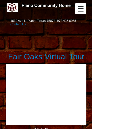
Plano Community Home
1612 Ave L Plano, Texas 75074
972.423.6058
Contact Us
Fair Oaks Virtual Tour