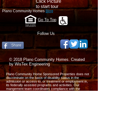
Click Picture
to start tour
Plano Community Homes
Blog
Go To Top
Follow Us
Share
© 2018 Plano Community Homes. Created
by WisTex Engineering
Plano Community Home Sponsored Properties does not
discriminate on the basis of disability status in the
admission or access to, or treatment or employment in,
its federally assisted programs and activities. Our
mangement team coordinates compliance with the
nondiscrimination requirements contained in the
Department of Housing and Urban Development’s
regulations implementing Section 504 (CFR, part 8 dated
June 2. 1988).
All the information on this website is published in good
faith and for general information purpose only. We do not
make any warranties about the completeness, reliability
and accuracy of this information. Any action you take
upon the information on our website is strictly at your own
risk. We will not be liable for any losses and damages in
connection with the use of our website.