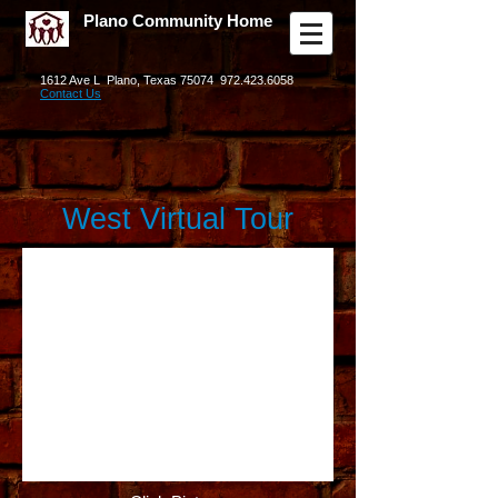
Plano Community Home
1612 Ave L Plano, Texas 75074
972.423.6058
Contact Us
West Virtual Tour