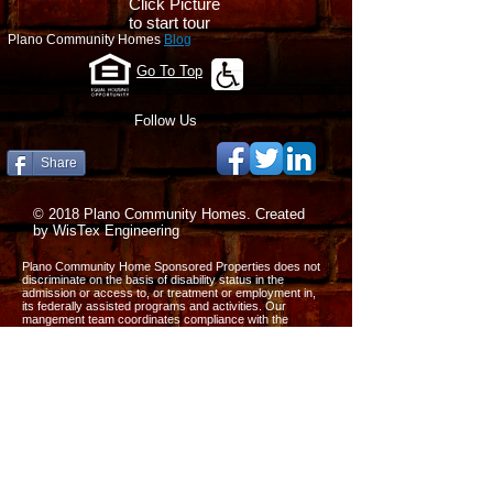
Click Picture
to start tour
Plano Community Homes
Blog
Go To Top
Follow Us
Share
© 2018 Plano Community Homes. Created
by WisTex Engineering
Plano Community Home Sponsored Properties does not
discriminate on the basis of disability status in the
admission or access to, or treatment or employment in,
its federally assisted programs and activities. Our
mangement team coordinates compliance with the
nondiscrimination requirements contained in the
Department of Housing and Urban Development’s
regulations implementing Section 504 (CFR, part 8 dated
June 2. 1988).
All the information on this website is published in good
faith and for general information purpose only. We do not
make any warranties about the completeness, reliability
and accuracy of this information. Any action you take
upon the information on our website is strictly at your own
risk. We will not be liable for any losses and damages in
connection with the use of our website.