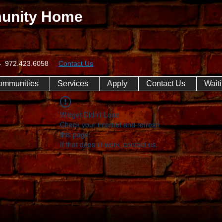
unity Home
074 972.423.6058
Contact Us
ommunities
Services
Apply
Contact Us
Waiti
Widget Didn’t Load
Check your internet and refresh
this page.
If that doesn’t work, contact us.