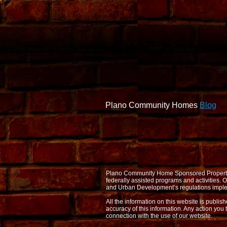
Plano Community Homes
Blog
Plano Community Home Sponsored Properties d
federally assisted programs and activities
and Urban Development’s regulations imple
All the information on this website is publi
accuracy of this information. Any action you 
connection with the use of our website.