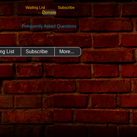
Waiting List
Subscribe
Donate
Frequently Asked Questions
ng List
Subscribe
More...