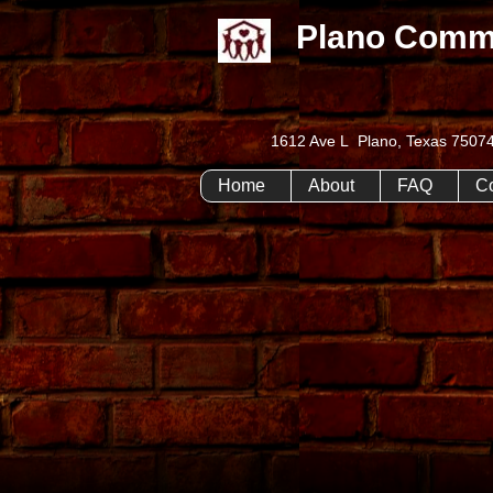
Plano Comm
1612 Ave L Plano, Texas 75
Home
About
FAQ
C