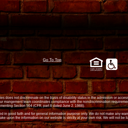
Go To Top
oes not discriminate on the basis of disability status in the admission or access t
. Our mangement team coordinates compliance with the nondiscrimination requireme
menting Section 504 (CFR, part 8 dated June 2. 1988).
shed in good faith and for general information purpose only. We do not make any warr
take upon the information on our website is strictly at your own risk. We will not be