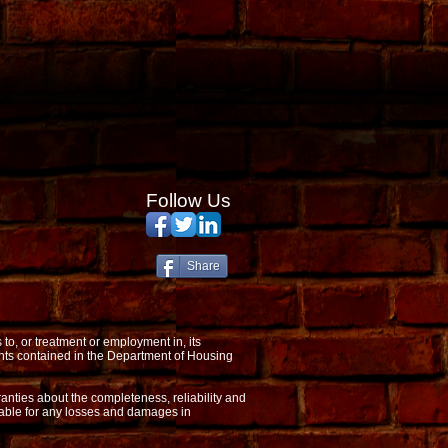
Follow Us
Share
o, or treatment or employment in, its
nts contained in the Department of Housing
anties about the completeness, reliability and
 liable for any losses and damages in