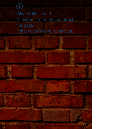
Widget Didn’t Load
Check your internet and refresh
this page.
If that doesn’t work, contact us.