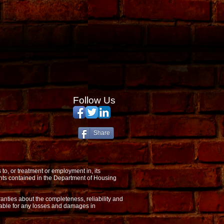
Follow Us
Share
o, or treatment or employment in, its
nts contained in the Department of Housing
anties about the completeness, reliability and
 liable for any losses and damages in