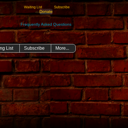
Waiting List
Subscribe
Donate
Frequently Asked Questions
ng List
Subscribe
More...