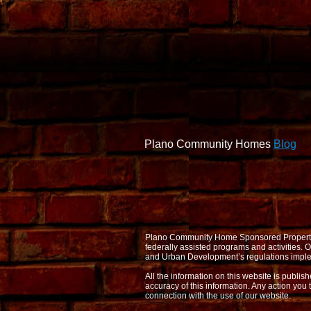
Plano Community Homes
Blog
Plano Community Home Sponsored Properties d
federally assisted programs and activities
and Urban Development’s regulations imple
All the information on this website is publi
accuracy of this information. Any action you 
connection with the use of our website.