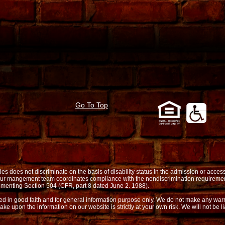
Go To Top
oes not discriminate on the basis of disability status in the admission or access t
. Our mangement team coordinates compliance with the nondiscrimination requireme
menting Section 504 (CFR, part 8 dated June 2. 1988).
shed in good faith and for general information purpose only. We do not make any warr
take upon the information on our website is strictly at your own risk. We will not be