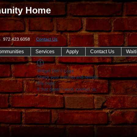
unity Home
074 972.423.6058
Contact Us
ommunities
Services
Apply
Contact Us
Waiti
Widget Didn’t Load
Check your internet and refresh
this page.
If that doesn’t work, contact us.