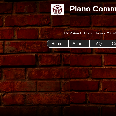
Plano Comm
1612 Ave L Plano, Texas 75
Home
About
FAQ
C