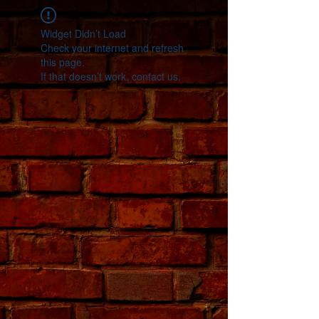
Widget Didn’t Load
Check your internet and refresh
this page.
If that doesn’t work, contact us.