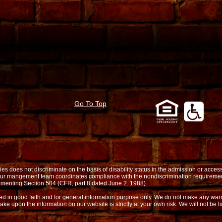
Go To Top
oes not discriminate on the basis of disability status in the admission or access t
. Our mangement team coordinates compliance with the nondiscrimination requireme
menting Section 504 (CFR, part 8 dated June 2. 1988).
shed in good faith and for general information purpose only. We do not make any warr
take upon the information on our website is strictly at your own risk. We will not be