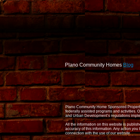
Plano Community Homes
Blog
Plano Community Home Sponsored Properties d
federally assisted programs and activities
and Urban Development’s regulations imple
All the information on this website is publi
accuracy of this information. Any action you 
connection with the use of our website.