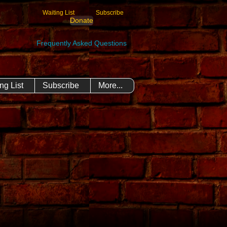
Waiting List
Subscribe
Donate
Frequently Asked Questions
ng List
Subscribe
More...