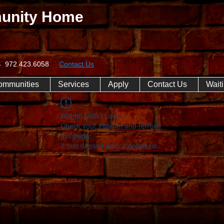
unity Home
074 972.423.6058
Contact Us
ommunities
Services
Apply
Contact Us
Waiti
Widget Didn’t Load
Check your internet and refresh
this page.
If that doesn’t work, contact us.