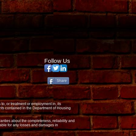
Follow Us
Share
o, or treatment or employment in, its
nts contained in the Department of Housing
anties about the completeness, reliability and
 liable for any losses and damages in