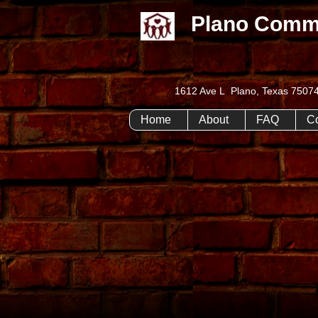
Plano Comm
1612 Ave L Plano, Texas 75
Home
About
FAQ
C