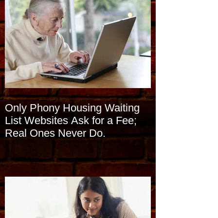
Only Phony Housing Waiting
List Websites Ask for a Fee;
Real Ones Never Do.