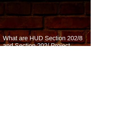
What are HUD Section 202/8
and Section 202/ Project
Rental Assistance Contracts
(PRAC) and what they
Archive