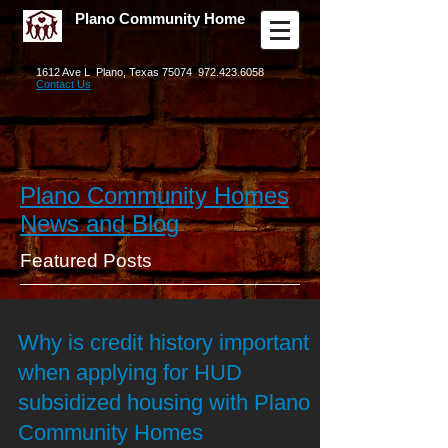
Plano Community Home
1612 Ave L Plano, Texas 75074
972.423.6058
Contact Us
Plano Community Homes
News and Blog
Featured Posts
Why is credit history important
when applying for HUD
subsidized housing with Plano
Community Homes