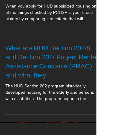
When you apply for HUD subsidized housing one
of the things checked by PCHSP is your credit
history by comparing it to criteria that will...
What are HUD Section 202/8
and Section 202/ Project Rental
Assistance Contracts (PRAC)
and what they
The HUD Section 202 program historically
developed housing for the elderly and persons
with disabilities. The program began in the...