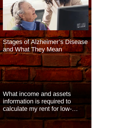
Stages of Alzheimer’s Disease
and What They Mean
What income and assets
information is required to
calculate my rent for low-
income subsidized housin