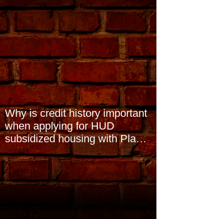
Why is credit history important
when applying for HUD
subsidized housing with Plano
Community Homes