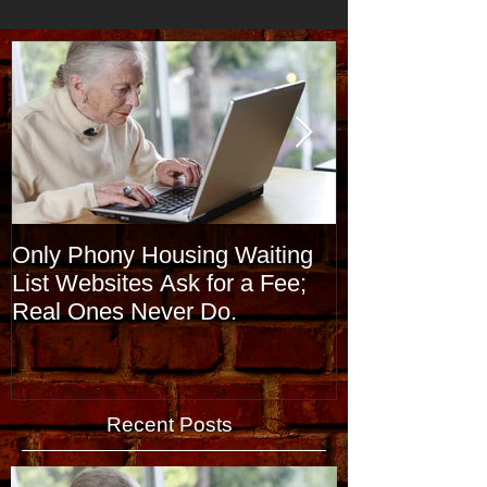
Only Phony Housing Waiting
Stages of Alz
List Websites Ask for a Fee;
and What Th
Real Ones Never Do.
Recent Posts